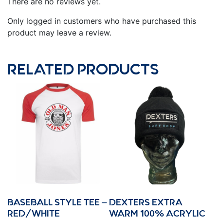
There are no reviews yet.
Only logged in customers who have purchased this
product may leave a review.
RELATED PRODUCTS
BASEBALL STYLE TEE –
DEXTERS EXTRA
RED/WHITE
WARM 100% ACRYLIC