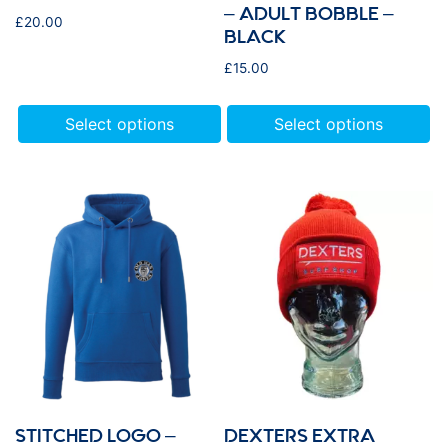
– ADULT BOBBLE –
£
20.00
BLACK
£
15.00
Select options
Select options
STITCHED LOGO –
DEXTERS EXTRA