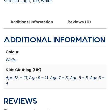
Stitched Logo
,
Tee
,
White
Additional information
Reviews (0)
ADDITIONAL INFORMATION
Colour
White
Kids Clothing (UK)
Age 12 – 13
,
Age 9 – 11
,
Age 7 – 8
,
Age 5 – 6
,
Age 3 –
4
REVIEWS