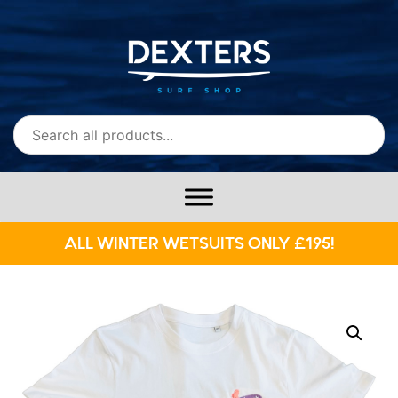
ALL WINTER WETSUITS ONLY £195!