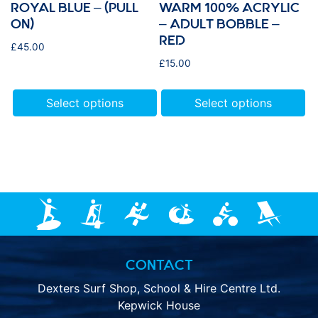
ROYAL BLUE – (PULL
WARM 100% ACRYLIC
ON)
– ADULT BOBBLE –
RED
£
45.00
£
15.00
Select options
Select options
CONTACT
Dexters Surf Shop, School & Hire Centre Ltd.
Kepwick House