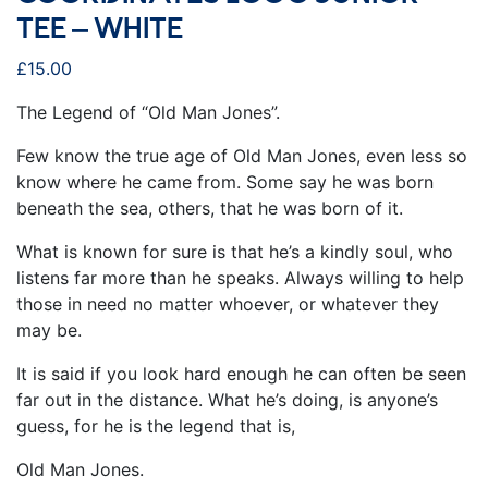
TEE – WHITE
£
15.00
The Legend of “Old Man Jones”.
Few know the true age of Old Man Jones, even less so
know where he came from. Some say he was born
beneath the sea, others, that he was born of it.
What is known for sure is that he’s a kindly soul, who
listens far more than he speaks. Always willing to help
those in need no matter whoever, or whatever they
may be.
It is said if you look hard enough he can often be seen
far out in the distance. What he’s doing, is anyone’s
guess, for he is the legend that is,
Old Man Jones.