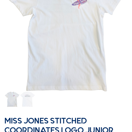
MISS JONES STITCHED
COORDINATES LOGO JUNIOR