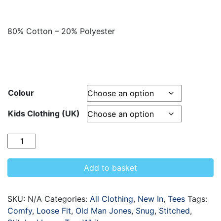
80% Cotton – 20% Polyester
Colour
Kids Clothing (UK)
Quantity
Add to basket
SKU:
N/A
Categories:
All Clothing
,
New In
,
Tees
Tags:
Comfy
,
Loose Fit
,
Old Man Jones
,
Snug
,
Stitched
,