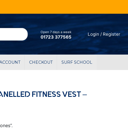
Open 7 days a week
Login / Register
01723 377565
 ACCOUNT
CHECKOUT
SURF SCHOOL
ANELLED FITNESS VEST –
ones”.