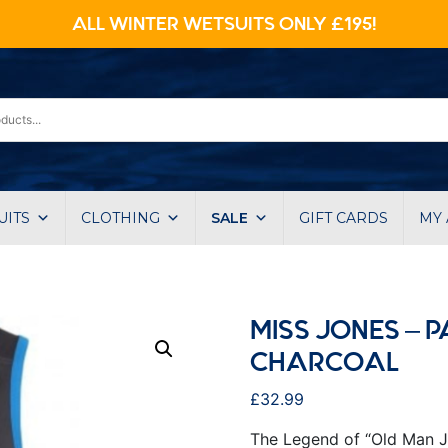
ALL WINTER WETSUITS ONLY £195!
UITS
CLOTHING
SALE
GIFT CARDS
MY
MISS JONES – P
CHARCOAL
£
32.99
The Legend of “Old Man J