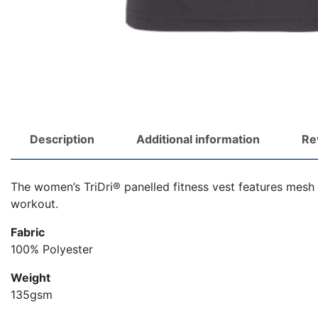
Description
Additional information
Re
The women’s TriDri® panelled fitness vest features mesh 
workout.
Fabric
100% Polyester
Weight
135gsm