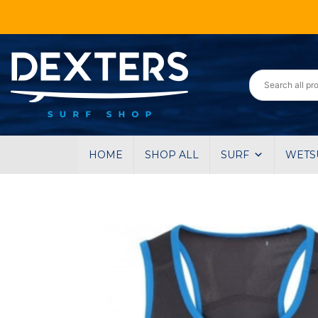
HOME
SHOP ALL
SURF
WETS