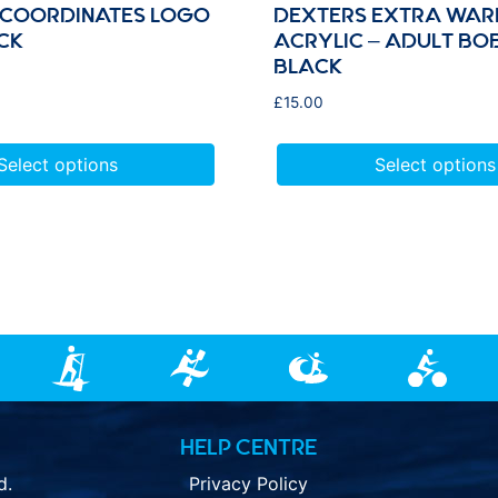
 COORDINATES LOGO
DEXTERS EXTRA WAR
CK
ACRYLIC – ADULT BO
BLACK
£
15.00
Select options
Select options
HELP CENTRE
d.
Privacy Policy