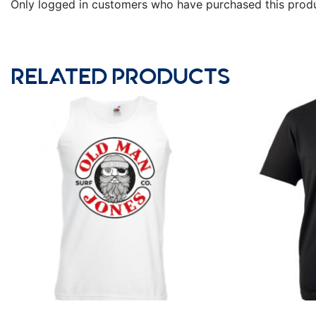
Only logged in customers who have purchased this produ
RELATED PRODUCTS