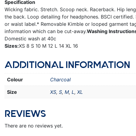
Specification
Wicking fabric. Stretch. Scoop neck. Racerback. Hip leng
the back. Loop detailing for headphones. BSCI certified
or waist label.* Removable Kimble or looped garment tag
information which can be cut-away.
Washing Instruction
Domestic wash at 40c
Sizes:
XS 8 S 10 M 12 L 14 XL 16
ADDITIONAL INFORMATION
Colour
Charcoal
Size
XS
,
S
,
M
,
L
,
XL
REVIEWS
There are no reviews yet.