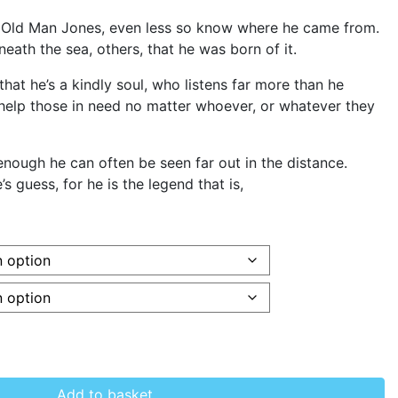
 Old Man Jones, even less so know where he came from.
ath the sea, others, that he was born of it.
that he’s a kindly soul, who listens far more than he
 help those in need no matter whoever, or whatever they
d enough he can often be seen far out in the distance.
s guess, for he is the legend that is,
Add to basket