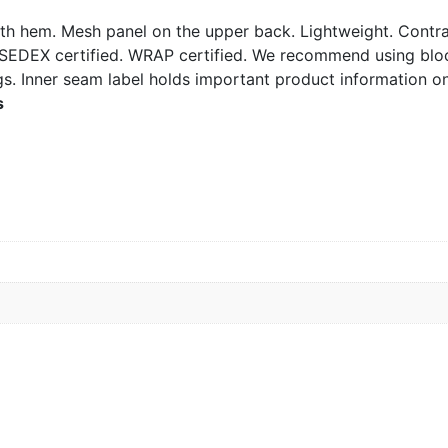
th hem. Mesh panel on the upper back. Lightweight. Contras
. SEDEX certified. WRAP certified. We recommend using blo
s. Inner seam label holds important product information on
s