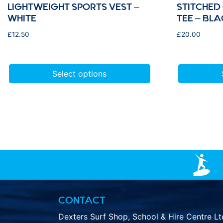
LIGHTWEIGHT SPORTS VEST –
STITCHED
WHITE
TEE – BLA
£
12.50
£
20.00
Select options
CONTACT
Dexters Surf Shop, School & Hire Centre Lt