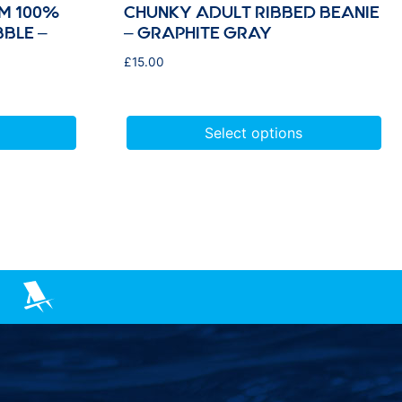
M 100%
CHUNKY ADULT RIBBED BEANIE
BBLE –
– GRAPHITE GRAY
£
15.00
Select options