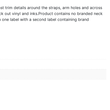
t trim details around the straps, arm holes and across
ck out vinyl and inks.Product contains no branded neck
 one label with a second label containing brand