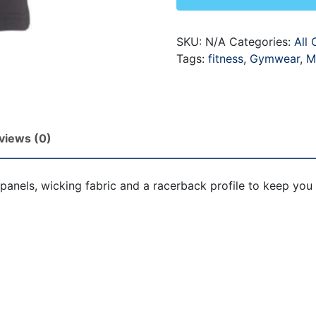
SKU:
N/A
Categories:
All 
Tags:
fitness
,
Gymwear
,
M
views (0)
panels, wicking fabric and a racerback profile to keep you