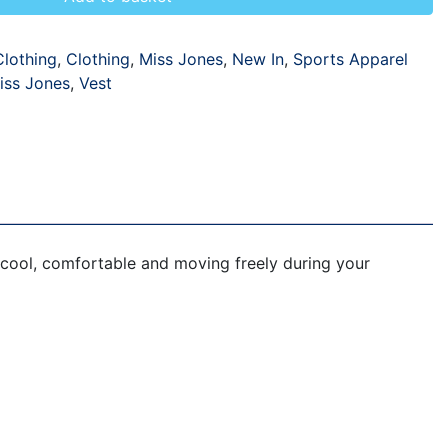
Clothing
,
Clothing
,
Miss Jones
,
New In
,
Sports Apparel
iss Jones
,
Vest
 cool, comfortable and moving freely during your