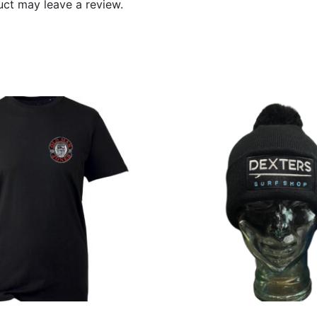
ct may leave a review.