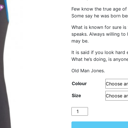
Few know the true age of
Some say he was born bene
What is known for sure is 
speaks. Always willing to
may be.
It is said if you look har
What he’s doing, is anyone’
Old Man Jones.
Colour
Size
Quantity