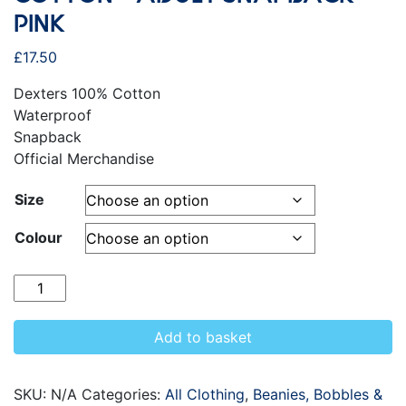
PINK
£
17.50
Dexters 100% Cotton
Waterproof
Snapback
Official Merchandise
Size
Colour
Quantity
Add to basket
SKU:
N/A
Categories:
All Clothing
,
Beanies, Bobbles &