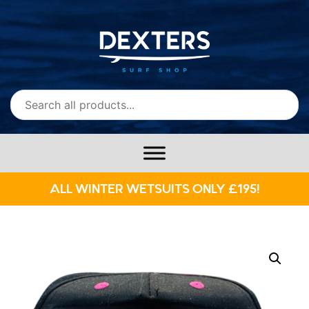
ALL WINTER WETSUITS ONLY £195!