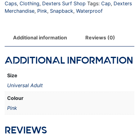
Caps
,
Clothing
,
Dexters Surf Shop
Tags:
Cap
,
Dexters
Merchandise
,
Pink
,
Snapback
,
Waterproof
Additional information
Reviews (0)
ADDITIONAL INFORMATION
Size
Universal Adult
Colour
Pink
REVIEWS