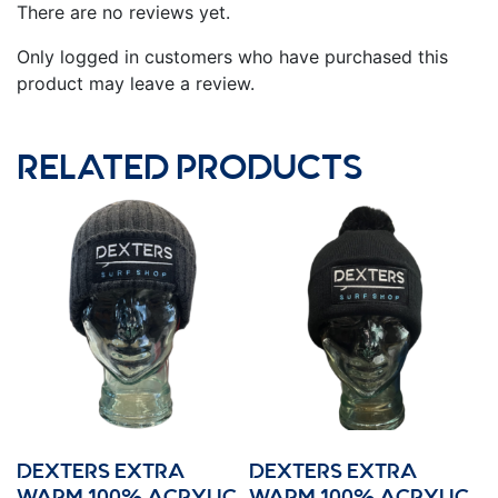
There are no reviews yet.
Only logged in customers who have purchased this
product may leave a review.
RELATED PRODUCTS
DEXTERS EXTRA
DEXTERS EXTRA
WARM 100% ACRYLIC
WARM 100% ACRYLIC