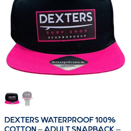
DEXTERS WATERPROOF 100%
COTTON – ADULT SNAPBACK –