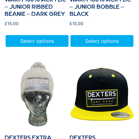
– JUNIOR RIBBED
– JUNIOR BOBBLE –
BEANIE – DARK GREY
BLACK
£
15.00
£
15.00
Select options
Select options
DEXTERS EXTRA
DEXTERS