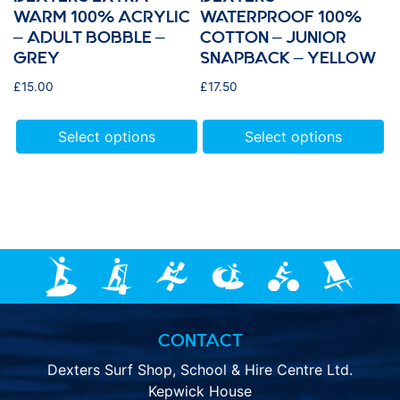
WARM 100% ACRYLIC
WATERPROOF 100%
– ADULT BOBBLE –
COTTON – JUNIOR
GREY
SNAPBACK – YELLOW
£
15.00
£
17.50
Select options
Select options
CONTACT
Dexters Surf Shop, School & Hire Centre Ltd.
Kepwick House