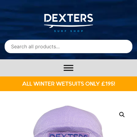
ALL WINTER WETSUITS ONLY £195!