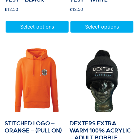
£
12.50
£
12.50
Select options
Select options
STITCHED LOGO –
DEXTERS EXTRA
ORANGE – (PULL ON)
WARM 100% ACRYLIC
– ADULT BOBBLE –