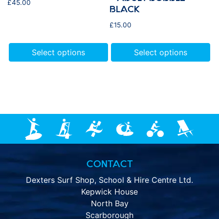
£
45.00
BLACK
£
15.00
Select options
Select options
CONTACT
Dexters Surf Shop, School & Hire Centre Ltd.
Kepwick House
North Bay
Scarborough