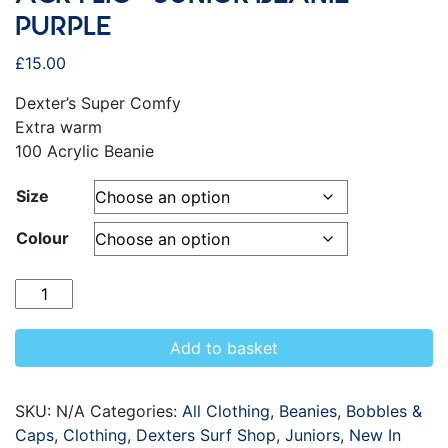
PURPLE
£
15.00
Dexter’s Super Comfy
Extra warm
100 Acrylic Beanie
Size
Colour
Quantity
Add to basket
SKU:
N/A
Categories:
All Clothing
,
Beanies, Bobbles &
Caps
,
Clothing
,
Dexters Surf Shop
,
Juniors
,
New In