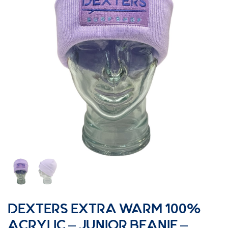
DEXTERS EXTRA WARM 100%
ACRYLIC – JUNIOR BEANIE –