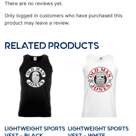
There are no reviews yet.
Only logged in customers who have purchased this
product may leave a review.
RELATED PRODUCTS
LIGHTWEIGHT SPORTS
LIGHTWEIGHT SPORTS
VEST – BLACK
VEST – WHITE