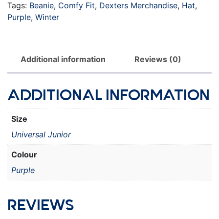
Tags:
Beanie
,
Comfy Fit
,
Dexters Merchandise
,
Hat
,
Purple
,
Winter
Additional information
Reviews (0)
ADDITIONAL INFORMATION
Size
Universal Junior
Colour
Purple
REVIEWS