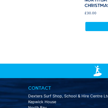
CHRISTMA
£
30.00
CONTACT
Dexters Surf Shop, School & Hire Centre Lt
Kepwick House
North Bay