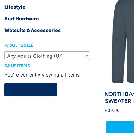
Lifestyle
Surf Hardware
Wetsuits & Accessories
ADULTS SIZE
Any Adults Clothing (UK)
SALE ITEMS
You're currently viewing all items
view sale items
NORTH BA
SWEATER –
£
30.00