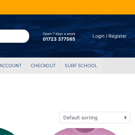
Open 7 days a week
Login / Register
01723 377565
 ACCOUNT
CHECKOUT
SURF SCHOOL