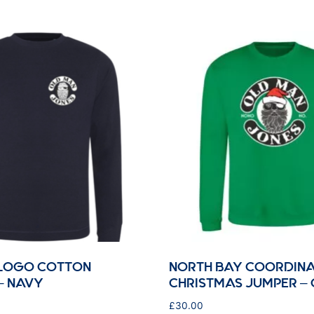
 LOGO COTTON
NORTH BAY COORDINA
– NAVY
CHRISTMAS JUMPER –
£
30.00