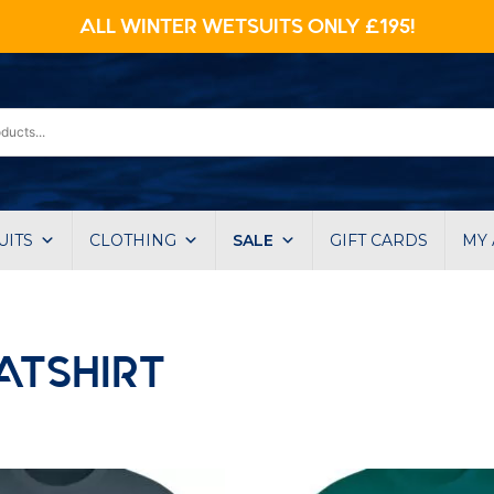
ALL WINTER WETSUITS ONLY £195!
UITS
CLOTHING
SALE
GIFT CARDS
MY
ATSHIRT