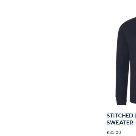
STITCHED
SWEATER 
£
35.00