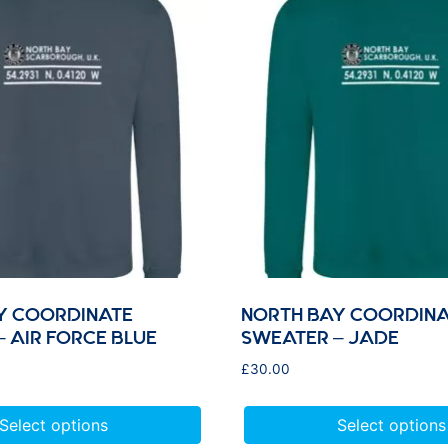
Y COORDINATE
NORTH BAY COORDINA
 AIR FORCE BLUE
SWEATER – JADE
£
30.00
Select options
Select options