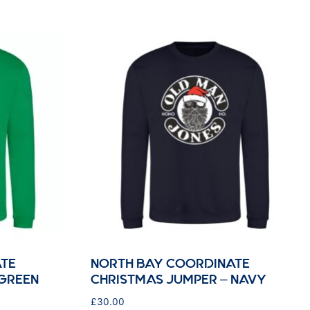
TE
NORTH BAY COORDINATE
 GREEN
CHRISTMAS JUMPER – NAVY
£
30.00