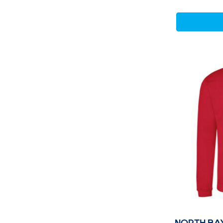
NORTH BA