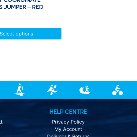
S JUMPER – RED
Select options
HELP CENTRE
d.
Privacy Policy
My Account
Delivery & Returns