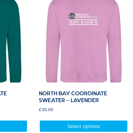
TE
NORTH BAY COORDINATE
SWEATER – LAVENDER
£
30.00
Select options