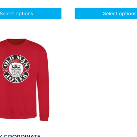
Select options
Select options
Y COORDINATE