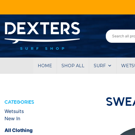
HOME
SHOP ALL
SURF
WETS
SWE
CATEGORIES
Wetsuits
New In
All Clothing