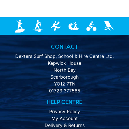
CONTACT
Dexters Surf Shop, School & Hire Centre Ltd.
Kepwick House
North Bay
Scarborough
YO12 7TN
01723 377565
HELP CENTRE
Privacy Policy
My Account
Delivery & Returns