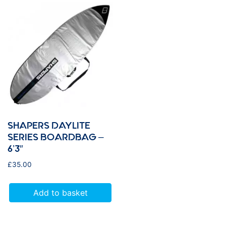
SHAPERS DAYLITE
SERIES BOARDBAG –
6’3″
£
35.00
Add to basket