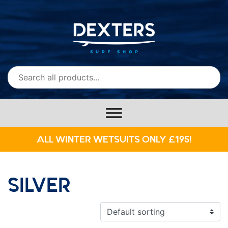
ALL WINTER WETSUITS ONLY £195!
SILVER