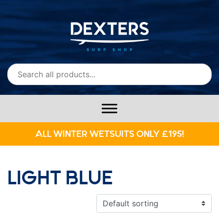
ALL WINTER WETSUITS ONLY £195!
LIGHT BLUE