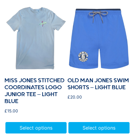
MISS JONES STITCHED
OLD MAN JONES SWIM
COORDINATES LOGO
SHORTS – LIGHT BLUE
JUNIOR TEE – LIGHT
£
20.00
BLUE
£
15.00
Select options
Select options