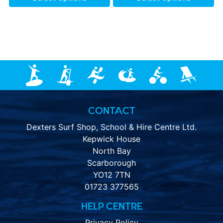
CONTACT
Dexters Surf Shop, School & Hire Centre Ltd.
Kepwick House
North Bay
Scarborough
YO12 7TN
01723 377565
HELP CENTRE
Privacy Policy