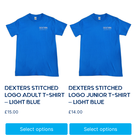
DEXTERS STITCHED
DEXTERS STITCHED
LOGO ADULT T-SHIRT
LOGO JUNIOR T-SHIRT
– LIGHT BLUE
– LIGHT BLUE
£
15.00
£
14.00
Select options
Select options