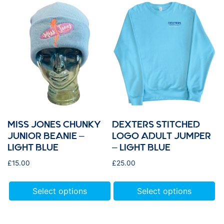
MISS JONES CHUNKY
DEXTERS STITCHED
JUNIOR BEANIE –
LOGO ADULT JUMPER
LIGHT BLUE
– LIGHT BLUE
£
15.00
£
25.00
Select options
Select options