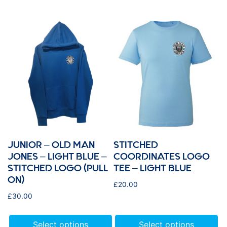
JUNIOR – OLD MAN
STITCHED
JONES – LIGHT BLUE –
COORDINATES LOGO
STITCHED LOGO (PULL
TEE – LIGHT BLUE
ON)
£
20.00
£
30.00
Select options
Select options