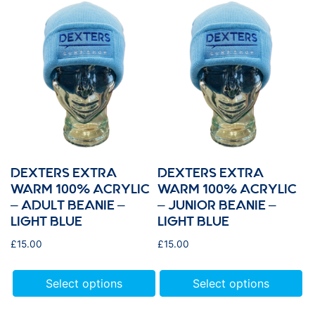
DEXTERS EXTRA
DEXTERS EXTRA
WARM 100% ACRYLIC
WARM 100% ACRYLIC
– ADULT BEANIE –
– JUNIOR BEANIE –
LIGHT BLUE
LIGHT BLUE
£
15.00
£
15.00
Select options
Select options