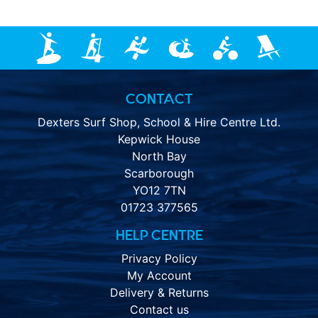
CONTACT
Dexters Surf Shop, School & Hire Centre Ltd.
Kepwick House
North Bay
Scarborough
YO12 7TN
01723 377565
HELP CENTRE
Privacy Policy
My Account
Delivery & Returns
Contact us