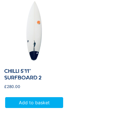
CHILLI 5’11”
SURFBOARD 2
£
280.00
Add to basket