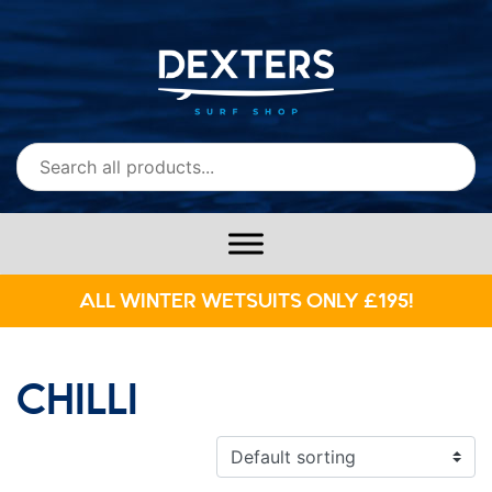
ALL WINTER WETSUITS ONLY £195!
CHILLI