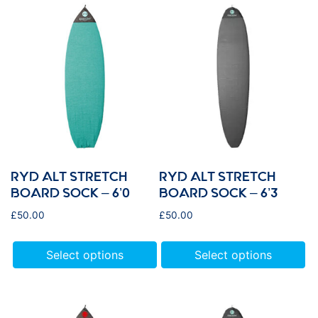
RYD ALT STRETCH
RYD ALT STRETCH
BOARD SOCK – 6’0
BOARD SOCK – 6’3
£
50.00
£
50.00
Select options
Select options