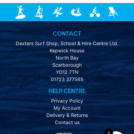
CONTACT
Dexters Surf Shop, School & Hire Centre Ltd.
Kepwick House
North Bay
Scarborough
YO12 7TN
01723 377565
HELP CENTRE
Privacy Policy
My Account
Delivery & Returns
Contact us
0