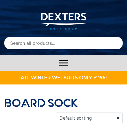
ALL WINTER WETSUITS ONLY £195!
BOARD SOCK