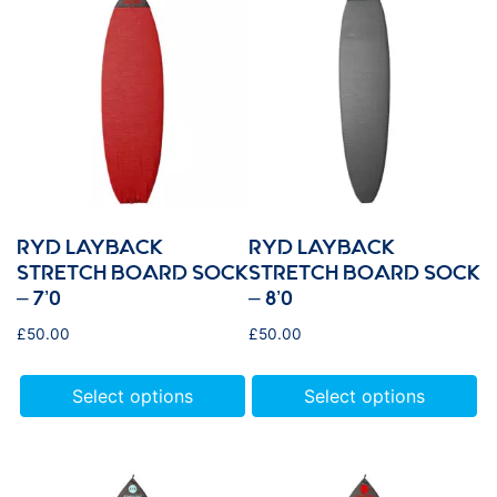
RYD LAYBACK
RYD LAYBACK
STRETCH BOARD SOCK
STRETCH BOARD SOCK
– 7’0
– 8’0
£
50.00
£
50.00
Select options
Select options