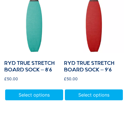
RYD TRUE STRETCH
RYD TRUE STRETCH
BOARD SOCK – 8’6
BOARD SOCK – 9’6
£
50.00
£
50.00
Select options
Select options