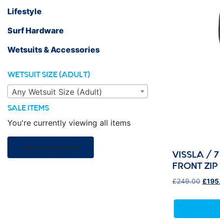
Lifestyle
Surf Hardware
Wetsuits & Accessories
WETSUIT SIZE (ADULT)
Any Wetsuit Size (Adult)
SALE ITEMS
You're currently viewing all items
view sale items
VISSLA / 
FRONT ZI
Origi
£
249.00
£
195