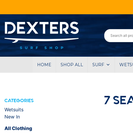
HOME
SHOP ALL
SURF
WETS
7 SE
CATEGORIES
Wetsuits
New In
All Clothing