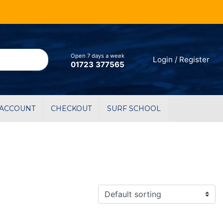
Open 7 days a week
Login / Register
01723 377565
 ACCOUNT
CHECKOUT
SURF SCHOOL