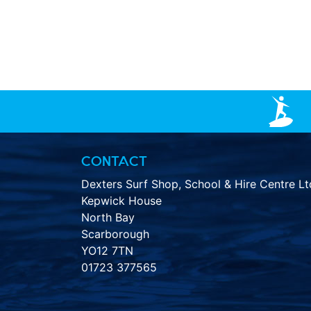
CONTACT
Dexters Surf Shop, School & Hire Centre Lt
Kepwick House
North Bay
Scarborough
YO12 7TN
01723 377565