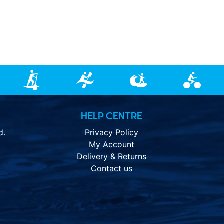
HELP CENTRE
d.
Privacy Policy
My Account
Delivery & Returns
Contact us