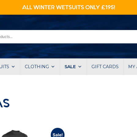
ALL WINTER WETSUITS ONLY £195!
UITS
CLOTHING
SALE
GIFT CARDS
MY
AS
Sale!