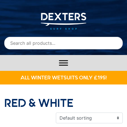
ALL WINTER WETSUITS ONLY £195!
RED & WHITE