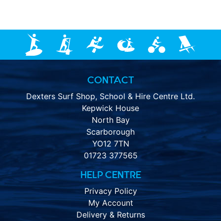
CONTACT
Dexters Surf Shop, School & Hire Centre Ltd.
Kepwick House
North Bay
Scarborough
YO12 7TN
01723 377565
HELP CENTRE
Privacy Policy
My Account
Delivery & Returns