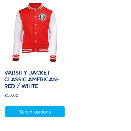
VARSITY JACKET –
CLASSIC AMERICAN-
RED / WHITE
£
50.00
Select options