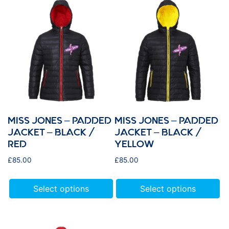
MISS JONES – PADDED
MISS JONES – PADDED
JACKET – BLACK /
JACKET – BLACK /
RED
YELLOW
£
85.00
£
85.00
Select options
Select options