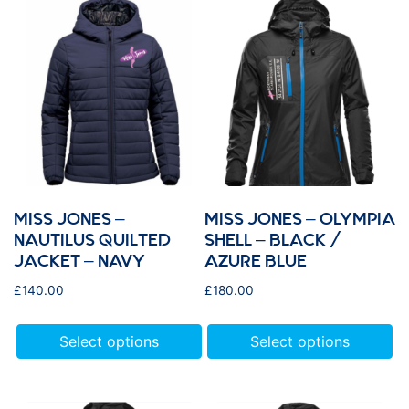
MISS JONES –
MISS JONES – OLYMPIA
NAUTILUS QUILTED
SHELL – BLACK /
JACKET – NAVY
AZURE BLUE
£
140.00
£
180.00
Select options
Select options