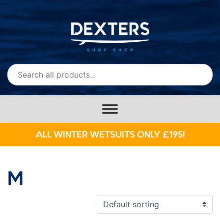
ALL WINTER WETSUITS ONLY £195!
M