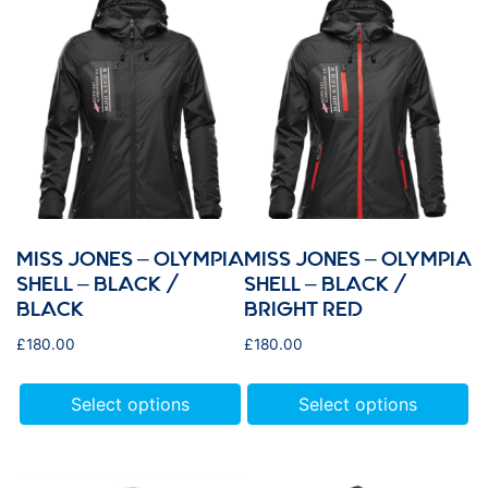
MISS JONES – OLYMPIA
MISS JONES – OLYMPIA
SHELL – BLACK /
SHELL – BLACK /
BLACK
BRIGHT RED
£
180.00
£
180.00
Select options
Select options