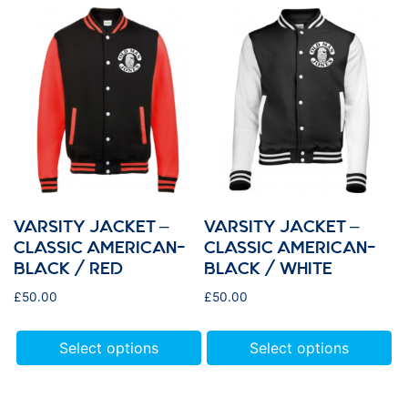
VARSITY JACKET –
VARSITY JACKET –
CLASSIC AMERICAN-
CLASSIC AMERICAN-
BLACK / RED
BLACK / WHITE
£
50.00
£
50.00
Select options
Select options