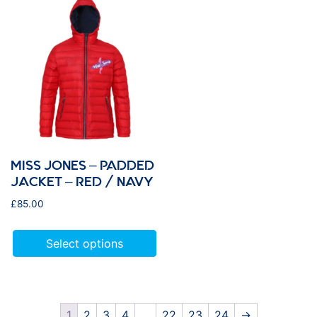
MISS JONES – PADDED
JACKET – RED / NAVY
£
85.00
Select options
1
2
3
4
…
22
23
24
→