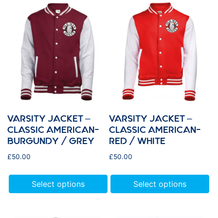
VARSITY JACKET –
VARSITY JACKET –
CLASSIC AMERICAN-
CLASSIC AMERICAN-
BURGUNDY / GREY
RED / WHITE
£
50.00
£
50.00
Select options
Select options