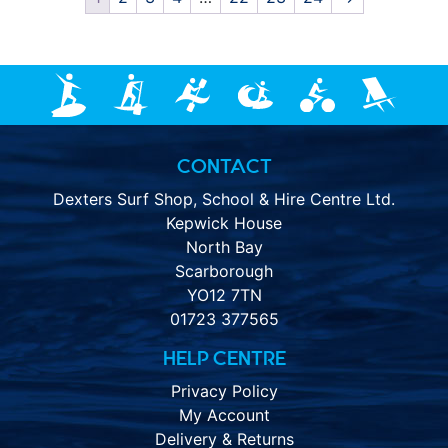
CONTACT
Dexters Surf Shop, School & Hire Centre Ltd.
Kepwick House
North Bay
Scarborough
YO12 7TN
01723 377565
HELP CENTRE
Privacy Policy
My Account
Delivery & Returns