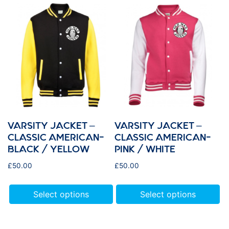
VARSITY JACKET –
VARSITY JACKET –
CLASSIC AMERICAN-
CLASSIC AMERICAN-
BLACK / YELLOW
PINK / WHITE
£
50.00
£
50.00
Select options
Select options