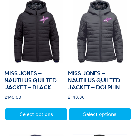
MISS JONES –
MISS JONES –
NAUTILUS QUILTED
NAUTILUS QUILTED
JACKET – BLACK
JACKET – DOLPHIN
£
140.00
£
140.00
Select options
Select options